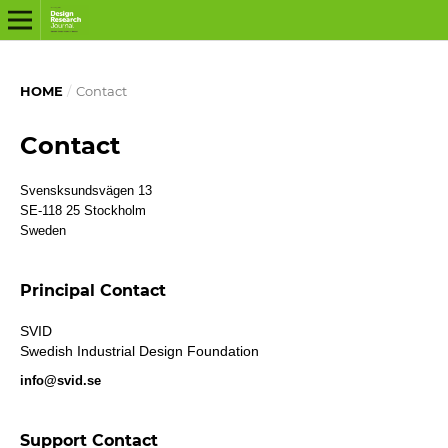
HOME
/
Contact
Contact
Svensksundsvägen 13
SE-118 25 Stockholm
Sweden
Principal Contact
SVID
Swedish Industrial Design Foundation
info@svid.se
Support Contact