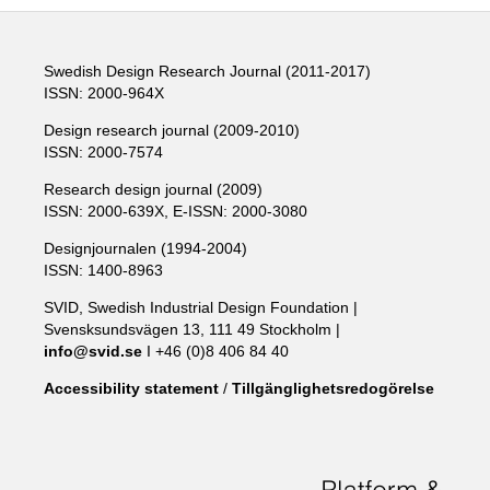
Swedish Design Research Journal (2011-2017)
ISSN: 2000-964X
Design research journal (2009-2010)
ISSN: 2000-7574
Research design journal (2009)
ISSN: 2000-639X, E-ISSN: 2000-3080
Designjournalen (1994-2004)
ISSN: 1400-8963
SVID, Swedish Industrial Design Foundation |
Svensksundsvägen 13, 111 49 Stockholm |
info@svid.se
I +46 (0)8 406 84 40
Accessibility statement
/
Tillgänglighetsredogörelse