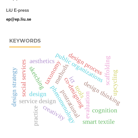
LiU E-press
ep@ep.liu.se
KEYWORDS
public organizations
design process
scaffolding
aesthetics
taxonomy
social services
methods
sketching
design strategy
upcycling
ict
co-designing
design thinking
phenomenology
tools
postrational
design
evaluation
service design
creativity
practice
cognition
smart textile